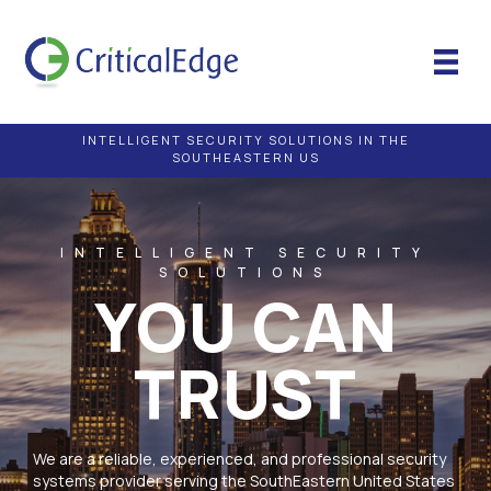
INTELLIGENT SECURITY SOLUTIONS IN THE
SOUTHEASTERN US
INTELLIGENT SECURITY
SOLUTIONS
YOU CAN
TRUST
We are a reliable, experienced, and professional security
systems provider serving the SouthEastern United States