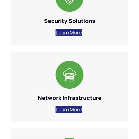
Security Solutions
Learn More
Network Infrastructure
Learn More