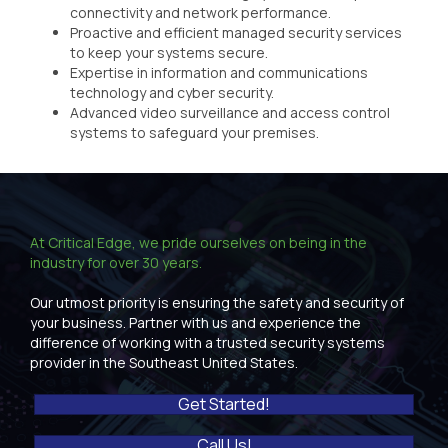
connectivity and network performance.
Proactive and efficient managed security services
to keep your systems secure.
Expertise in information and communications
technology and cyber security.
Advanced video surveillance and access control
systems to safeguard your premises.
At Critical Edge, we pride ourselves on being in the
industry for over 30 years.
Our utmost priority is ensuring the safety and security of
your business. Partner with us and experience the
difference of working with a trusted security systems
provider in the Southeast United States.
Get Started!
Call Us!