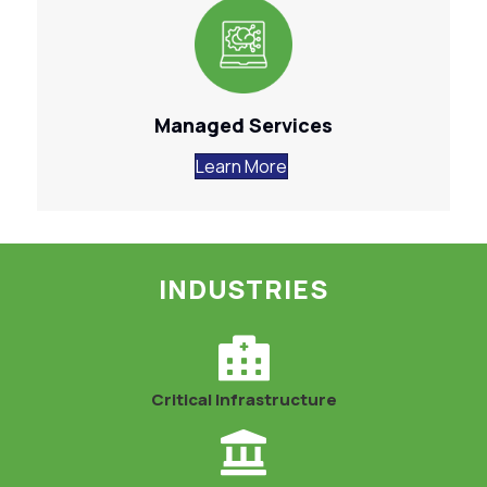
Managed Services
Learn More
INDUSTRIES
Critical Infrastructure