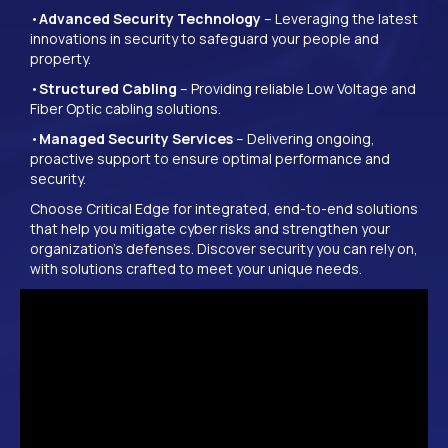
•
Advanced Security Technology
– Leveraging the latest
innovations in security to safeguard your people and
property.
•
Structured Cabling
– Providing reliable Low Voltage and
Fiber Optic cabling solutions.
•
Managed Security Services
– Delivering ongoing,
proactive support to ensure optimal performance and
security.
Choose Critical Edge for integrated, end-to-end solutions
that help you mitigate cyber risks and strengthen your
organization’s defenses. Discover security you can rely on,
with solutions crafted to meet your unique needs.