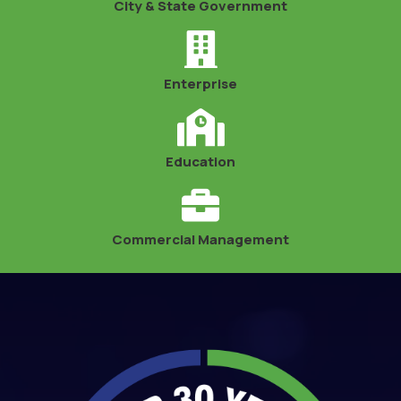
City & State Government
Enterprise
Education
Commercial Management