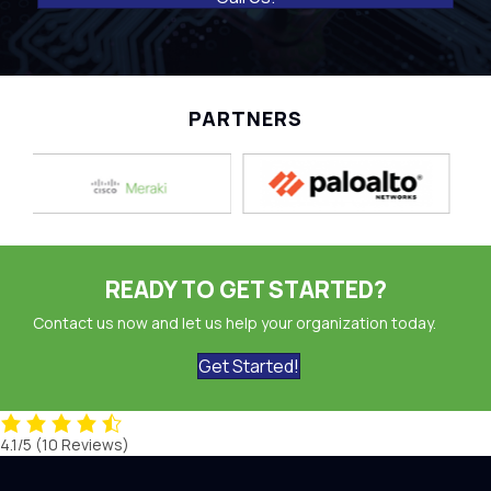
PARTNERS
READY TO GET STARTED?
Contact us now and let us help your organization today.
Get Started!
4.1/5
(10 Reviews)