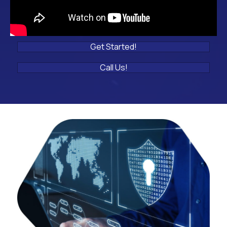
Get Started!
Call Us!