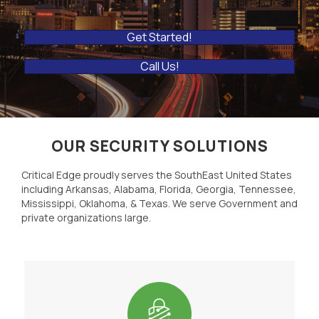
Get Started!
Call Us!
OUR SECURITY SOLUTIONS
Critical Edge proudly serves the SouthEast United States
including Arkansas, Alabama, Florida, Georgia, Tennessee,
Mississippi, Oklahoma, & Texas. We serve Government and
private organizations large.