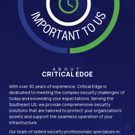
ABOUT
CRITICAL EDGE
With over 30 years of experience, Critical Edge is
dedicated to meeting the complex security challenges of
today and exceeding your expectations. Serving the
Southeast US, we provide comprehensive security
solutions that are tailored to protect your organization’s
assets and support the seamless operation of your
infrastructure.
Our team of skilled security professionals specializes in: