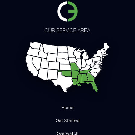
OUR SERVICE AREA
Home
Get Started
Overwatch