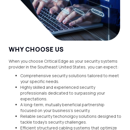
WHY CHOOSE US
When you choose Critical Edge as your security systems
provider in the Southeast United States, you can expect:
Comprehensive security solutions tailored to meet
your specific needs.
Highly skilled and experienced security
professionals dedicated to surpassing your
expectations.
A long-term, mutually beneficial partnership
focused on your business's security.
Reliable security techonolgoy solutions designed to
tackle today's security challenges.
Efficient structured cabling systems that optimize