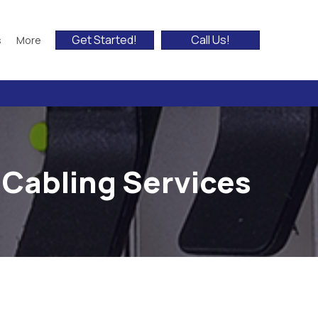
Get Started!
Call Us!
s
More
 Cabling Services