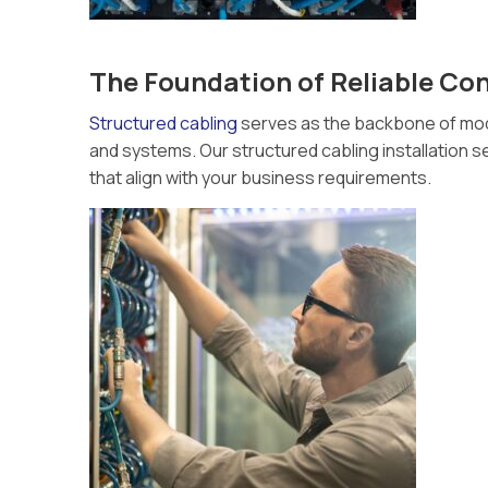
The Foundation of Reliable Con
Structured cabling
serves as the backbone of mode
and systems. Our structured cabling installation se
that align with your business requirements.