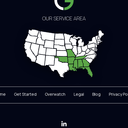
OUR SERVICE AREA
me
Get Started
Overwatch
Legal
Blog
Privacy Po