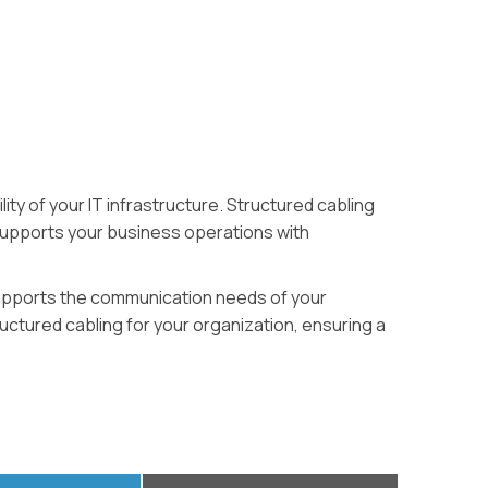
ty of your IT infrastructure. Structured cabling
 supports your business operations with
t supports the communication needs of your
ructured cabling for your organization, ensuring a