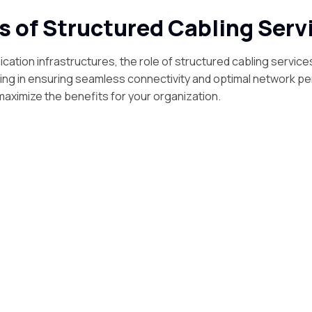
s of Structured Cabling Serv
cation infrastructures, the role of structured cabling service
ling in ensuring seamless connectivity and optimal network p
maximize the benefits for your organization.