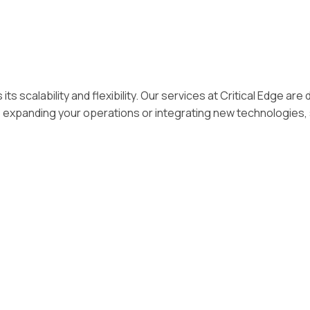
its scalability and flexibility. Our services at Critical Edge
 expanding your operations or integrating new technologies, 