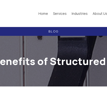
Home
Services
Industries
About U
BLOG
enefits of Structured