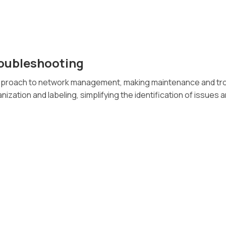
roubleshooting
approach to network management, making maintenance and tro
ization and labeling, simplifying the identification of issues a