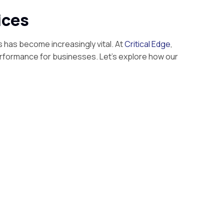
ices
s has become increasingly vital. At
Critical Edge
,
erformance for businesses. Let’s explore how our