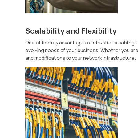
Scalability and Flexibility
One of the key advantages of structured cabling is 
evolving needs of your business. Whether you are
and modifications to your network infrastructure.