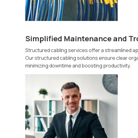
Simplified Maintenance and T
Structured cabling services offer a streamlined 
Our structured cabling solutions ensure clear organ
minimizing downtime and boosting productivity.