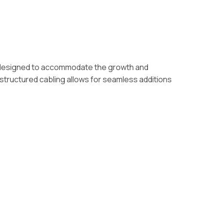
 are designed to accommodate the growth and
structured cabling allows for seamless additions