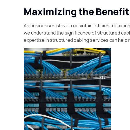
Maximizing the Benefit
As businesses strive to maintain efficient communi
we understand the significance of structured cab
expertise in structured cabling services can help 