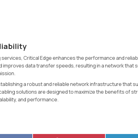
ability
 services, Critical Edge enhances the performance and reliabili
nd improves data transfer speeds, resulting in a network that
ission.
 establishing a robust and reliable network infrastructure tha
 cabling solutions are designed to maximize the benefits of st
alability, and performance.