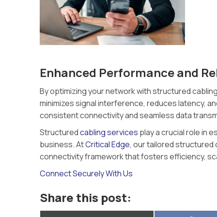
Enhanced Performance and Reli
By optimizing your network with structured cabling
minimizes signal interference, reduces latency, a
consistent connectivity and seamless data transm
Structured
cabling services
play a crucial role in
business. At
Critical Edge
, our tailored structured
connectivity framework that fosters efficiency, sc
Connect Securely With Us
Share this post: