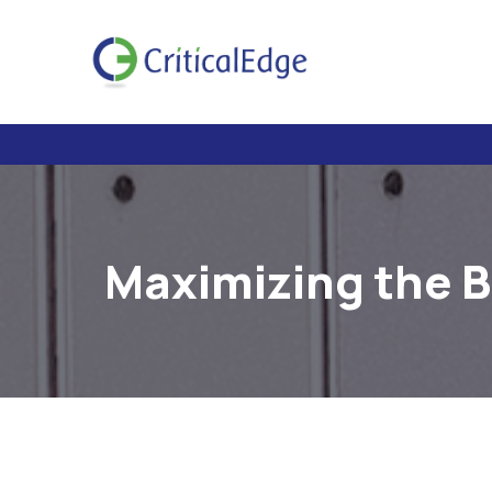
Maximizing the B