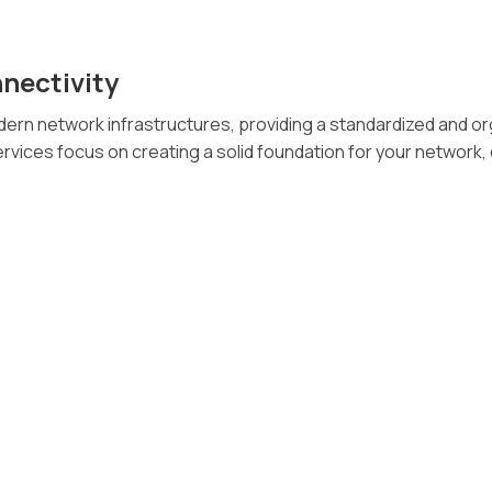
nectivity
rn network infrastructures, providing a standardized and o
rvices focus on creating a solid foundation for your network, e