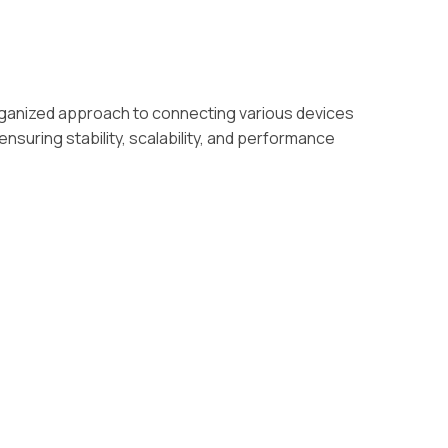
rganized approach to connecting various devices
nsuring stability, scalability, and performance