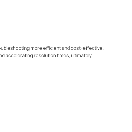
ubleshooting more efficient and cost-effective.
nd accelerating resolution times, ultimately