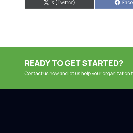
Share
Shar
X (Twitter)
Fac
on
on
READY TO GET STARTED?
Contact us now and let us help your organization 