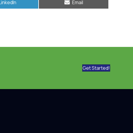
Share
Share
LinkedIn
Email
on
on
Get Started!