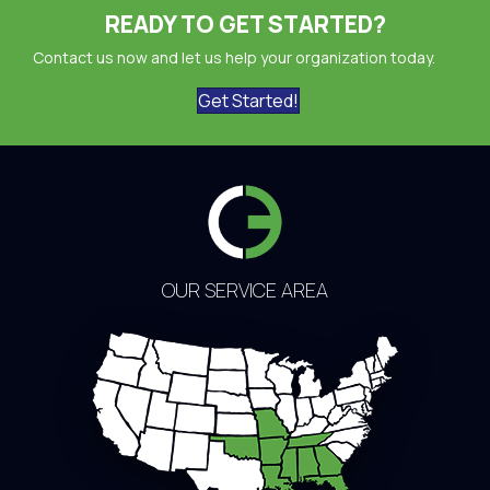
READY TO GET STARTED?
Contact us now and let us help your organization today.
Get Started!
OUR SERVICE AREA