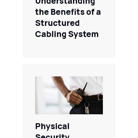
Understanding
the Benefits of a
Structured
Cabling System
Physical
Security