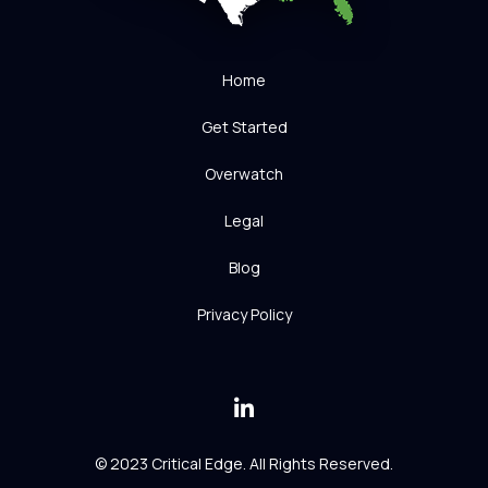
Home
Get Started
Overwatch
Legal
Blog
Privacy Policy
© 2023 Critical Edge. All Rights Reserved.