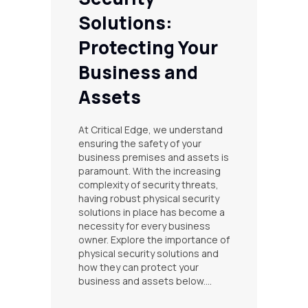
Solutions:
Protecting Your
Business and
Assets
At Critical Edge, we understand
ensuring the safety of your
business premises and assets is
paramount. With the increasing
complexity of security threats,
having robust physical security
solutions in place has become a
necessity for every business
owner. Explore the importance of
physical security solutions and
how they can protect your
business and assets below.…