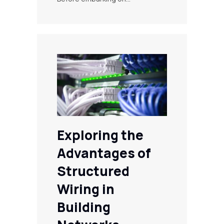
Exploring the
Advantages of
Structured
Wiring in
Building