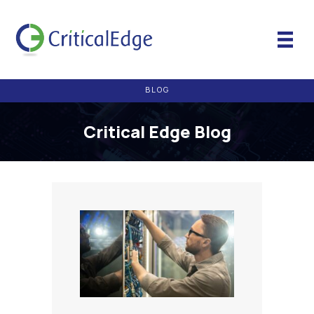
BLOG
Critical Edge Blog