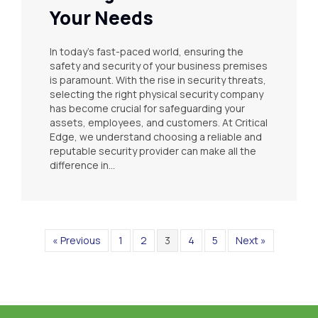
Your Needs
In today’s fast-paced world, ensuring the
safety and security of your business premises
is paramount. With the rise in security threats,
selecting the right physical security company
has become crucial for safeguarding your
assets, employees, and customers. At Critical
Edge, we understand choosing a reliable and
reputable security provider can make all the
difference in…
« Previous
1
2
3
4
5
Next »