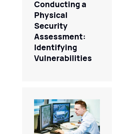
Conducting a
Physical
Security
Assessment:
Identifying
Vulnerabilities