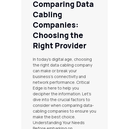
Comparing Data
Cabling
Companies:
Choosing the
Right Provider
In today’s digital age, choosing
the right data cabling company
can make or break your
business’s connectivity and
network performance. Critical
Edge is here to help you
decipher the information. Let’s
dive into the crucial factors to
consider when comparing data-
cabling companies to ensure you
make the best choice.
Understanding Your Needs
Before embarking on…