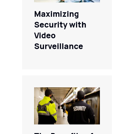
Maximizing
Security with
Video
Surveillance