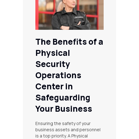
The Benefits of a
Physical
Security
Operations
Center in
Safeguarding
Your Business
Ensuring the safety of your
business assets and personnel
is a top priority. A Physical