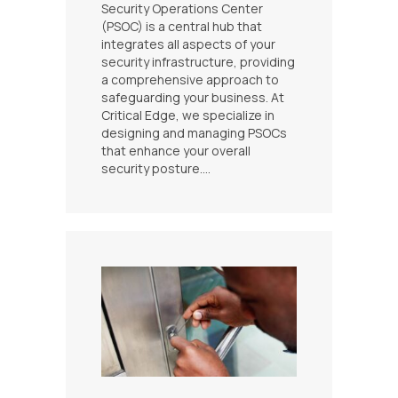
Security Operations Center
(PSOC) is a central hub that
integrates all aspects of your
security infrastructure, providing
a comprehensive approach to
safeguarding your business. At
Critical Edge, we specialize in
designing and managing PSOCs
that enhance your overall
security posture.…