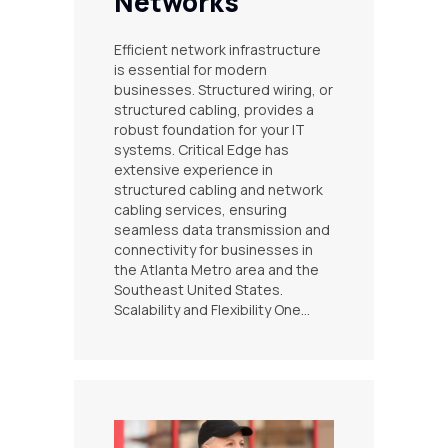
Networks
Efficient network infrastructure
is essential for modern
businesses. Structured wiring, or
structured cabling, provides a
robust foundation for your IT
systems. Critical Edge has
extensive experience in
structured cabling and network
cabling services, ensuring
seamless data transmission and
connectivity for businesses in
the Atlanta Metro area and the
Southeast United States.
Scalability and Flexibility One…