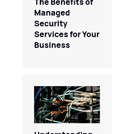
The Benefits of
Managed
Security
Services for Your
Business