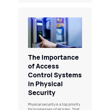
The Importance
of Access
Control Systems
in Physical
Security
Physical security is a top priority
for businesses of all sizes. That