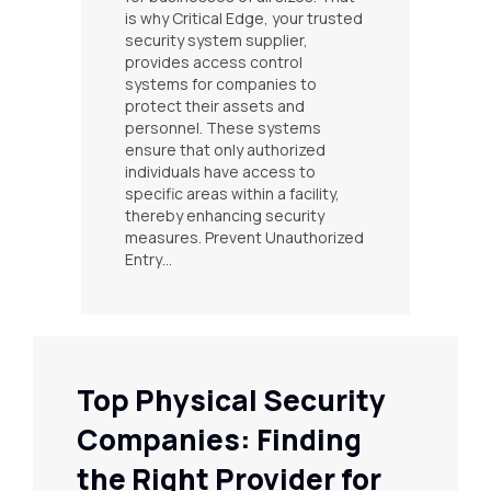
is why Critical Edge, your trusted
security system supplier,
provides access control
systems for companies to
protect their assets and
personnel. These systems
ensure that only authorized
individuals have access to
specific areas within a facility,
thereby enhancing security
measures. Prevent Unauthorized
Entry…
Top Physical Security
Companies: Finding
the Right Provider for